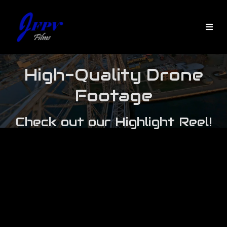
High-Quality Drone
Footage
Check out our Highlight Reel!